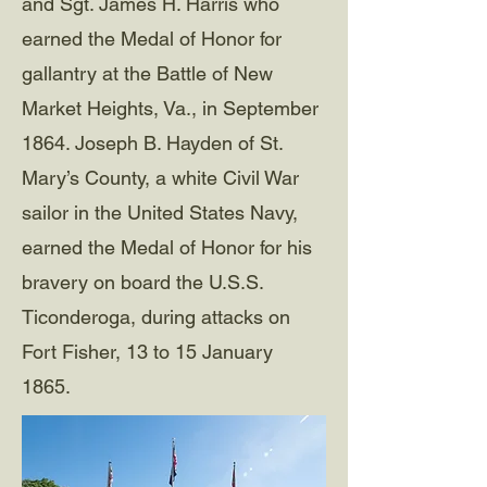
and Sgt. James H. Harris who
earned the Medal of Honor for
gallantry at the Battle of New
Market Heights, Va., in September
1864. Joseph B. Hayden of St.
Mary’s County, a white Civil War
sailor in the United States Navy,
earned the Medal of Honor for his
bravery on board the U.S.S.
Ticonderoga, during attacks on
Fort Fisher, 13 to 15 January
1865.