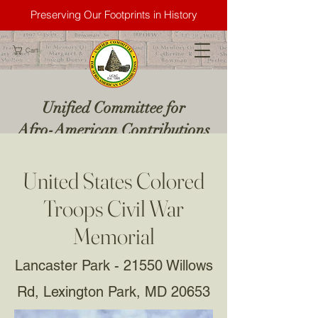
Preserving Our Footprints in History
Cart
Unified Committee for
Afro-American Contributions
United States Colored
Troops Civil War
Memorial
Lancaster Park - 21550 Willows
Rd, Lexington Park, MD 20653