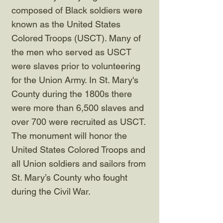
composed of Black soldiers were
known as the United States
Colored Troops (USCT). Many of
the men who served as USCT
were slaves prior to volunteering
for the Union Army. In St. Mary's
County during the 1800s there
were more than 6,500 slaves and
over 700 were recruited as USCT.
The monument will honor the
United States Colored Troops and
all Union soldiers and sailors from
St. Mary’s County who fought
during the Civil War.