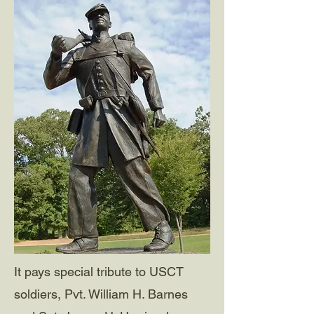
It pays special tribute to USCT
soldiers, Pvt. William H. Barnes