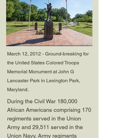
March 12, 2012 - Ground-breaking for
the United States Colored Troops
Memorial Monument at John G
Lancaster Park in Lexington Park,
Maryland.
During the Civil War 180,000
African Americans comprising 170
regiments served in the Union
Army and 29,511 served in the
Union Navy. Army regiments