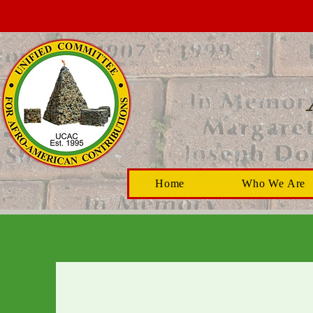
Home
Who We Are