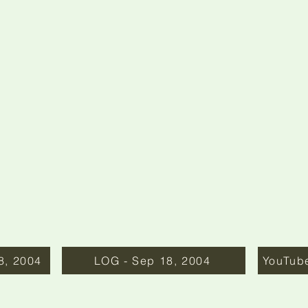
8, 2004
LOG - Sep 18, 2004
YouTub