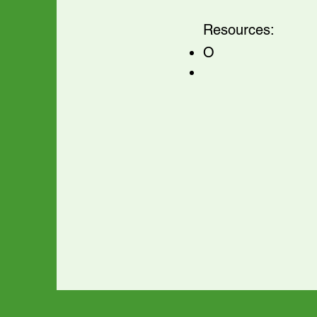
Resources:
O