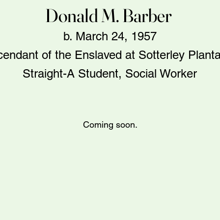
Donald M. Barber
b. March 24, 1957
endant of the Enslaved at Sotterley Planta
Straight-A Student, Social Worker
Coming soon.