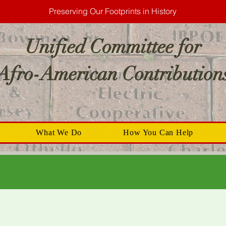
Preserving Our Footprints in History
Unified Committee for
Afro-American Contribution
What We Do
How You Can Help