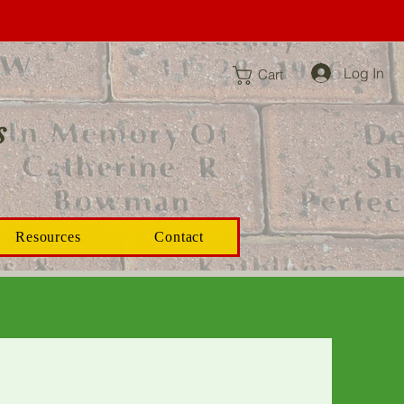
Log In
Cart
s
Resources
Contact