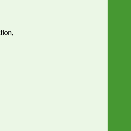
tion,