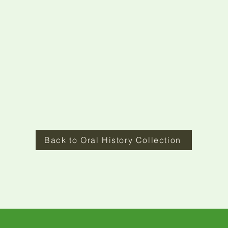
Back to Oral History Collection