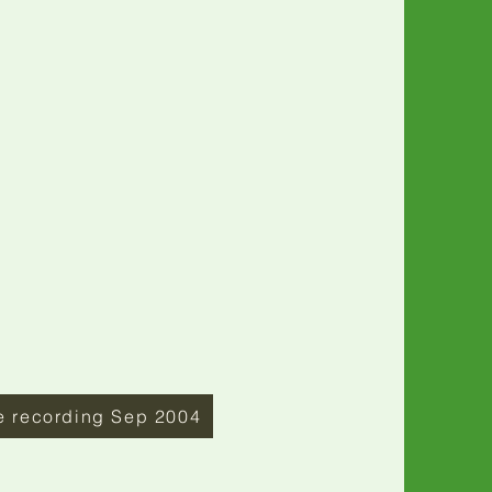
e recording Sep 2004