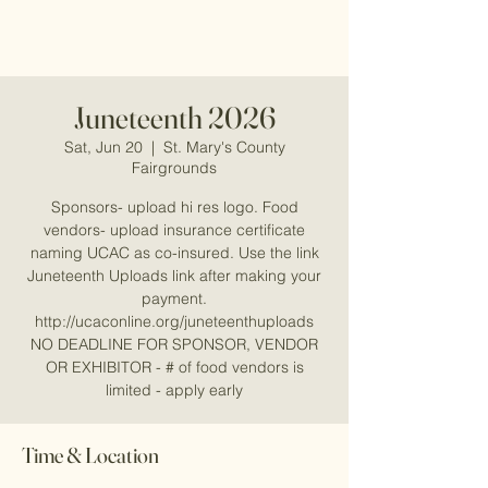
Juneteenth 2026
Sat, Jun 20
  |  
St. Mary's County
Fairgrounds
Sponsors- upload hi res logo. Food
vendors- upload insurance certificate
naming UCAC as co-insured. Use the link
Juneteenth Uploads link after making your
payment.
http://ucaconline.org/juneteenthuploads
NO DEADLINE FOR SPONSOR, VENDOR
OR EXHIBITOR - # of food vendors is
limited - apply early
Time & Location