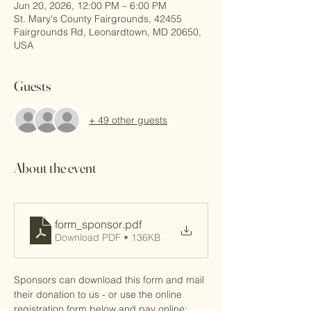
Jun 20, 2026, 12:00 PM – 6:00 PM
St. Mary's County Fairgrounds, 42455
Fairgrounds Rd, Leonardtown, MD 20650,
USA
Guests
+ 49 other guests
About the event
form_sponsor
.pdf
Download PDF • 136KB
Sponsors can download this form and mail 
their donation to us - or use the online 
registration form below and pay online: 