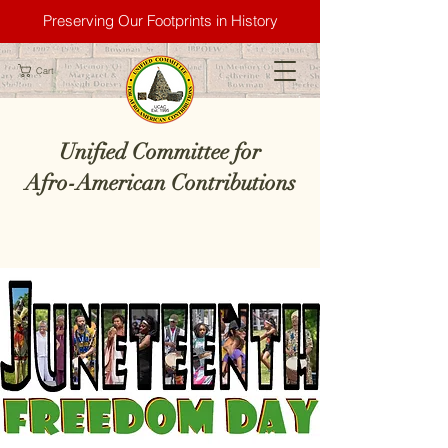
Preserving Our Footprints in History
Cart
Unified Committee for
Afro-American Contributions