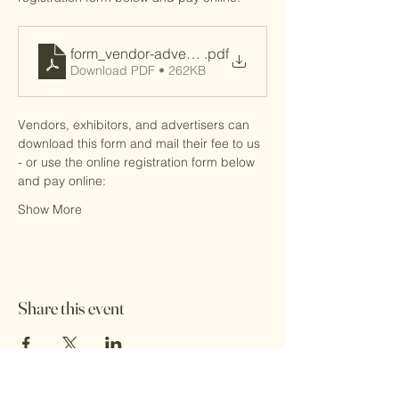
form_vendor-advertiser
.pdf
Download PDF • 262KB
Vendors, exhibitors, and advertisers can 
download this form and mail their fee to us 
- or use the online registration form below 
and pay online: 
Show More
Share this event