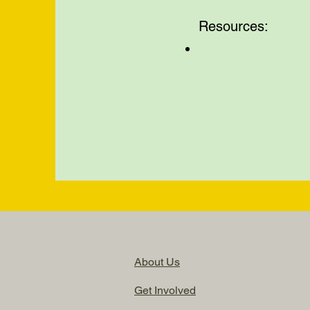
Resources:
About Us
Get Involved