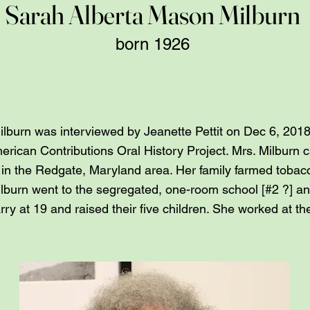
Sarah Alberta Mason Milburn
born 1926
burn was interviewed by Jeanette Pettit on Dec 6, 2018 
rican Contributions Oral History Project. Mrs. Milburn 
n in the Redgate, Maryland area. Her family farmed toba
ilburn went to the segregated, one-room school [#2 ?] a
ry at 19 and raised their five children. She worked at t