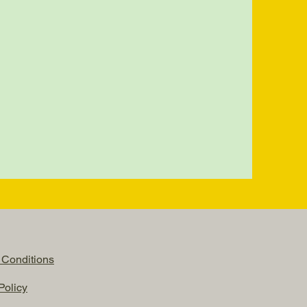
 Conditions
Policy