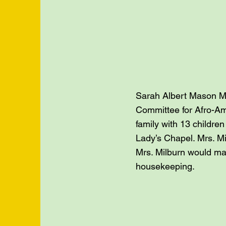
Sarah Albert Mason Mil
Committee for Afro-Ame
family with 13 childre
Lady’s Chapel. Mrs. M
Mrs. Milburn would mar
housekeeping.