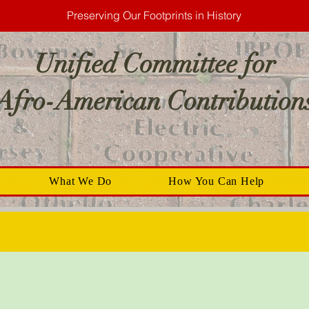
Preserving Our Footprints in History
Unified Committee for
Afro-American Contribution
What We Do
How You Can Help