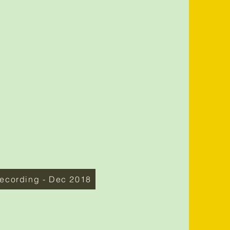
ecording - Dec 2018