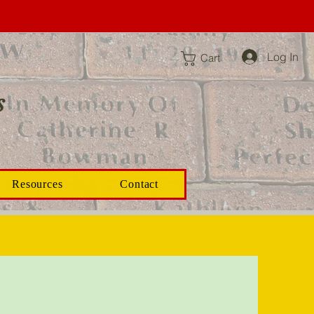
Log In
Cart
s
Resources
Contact