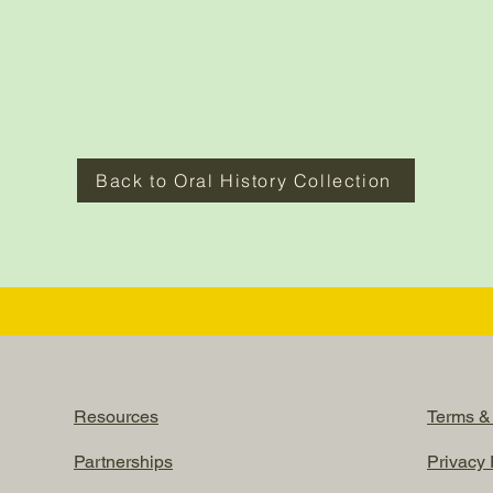
Back to Oral History Collection
Resources
Terms &
Partnerships
Privacy 