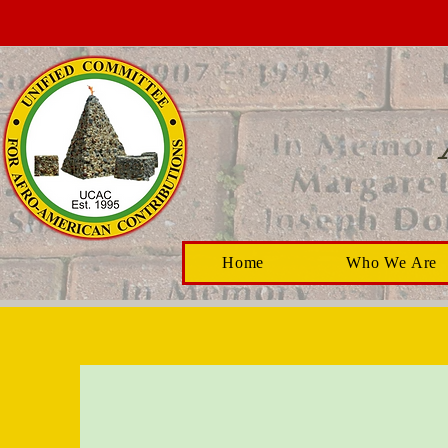
Home
Who We Are