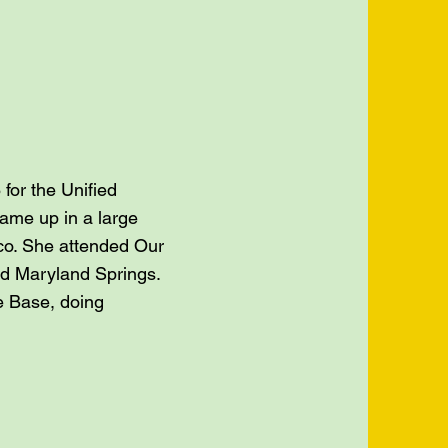
for the Unified
came up in a large
cco. She attended Our
nd Maryland Springs.
he Base, doing