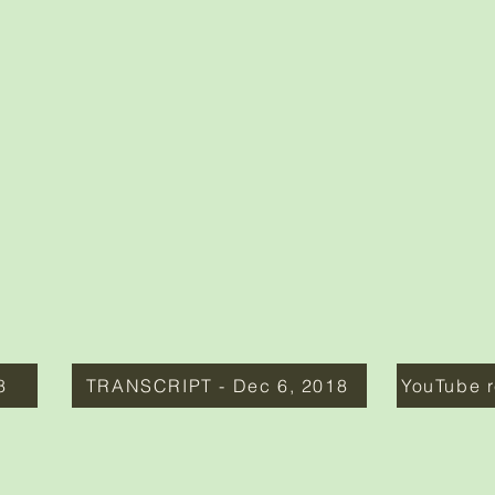
8
TRANSCRIPT - Dec 6, 2018
YouTube r