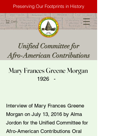
Preserving Our Footprints in History
Cart
Unified Committee for
Afro-American Contributions
Mary Frances Greene Morgan
1926 -
Interview of Mary Frances Greene
Morgan on July 13, 2016 by Alma
Jordon for the Unified Committee for
Afro-American Contributions Oral