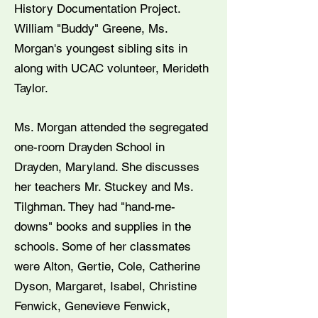
History Documentation Project.
William "Buddy" Greene, Ms.
Morgan's youngest sibling sits in
along with UCAC volunteer, Merideth
Taylor.
Ms. Morgan attended the segregated
one-room Drayden School in
Drayden, Maryland. She discusses
her teachers Mr. Stuckey and Ms.
Tilghman. They had "hand-me-
downs" books and supplies in the
schools. Some of her classmates
were Alton, Gertie, Cole, Catherine
Dyson, Margaret, Isabel, Christine
Fenwick, Genevieve Fenwick,