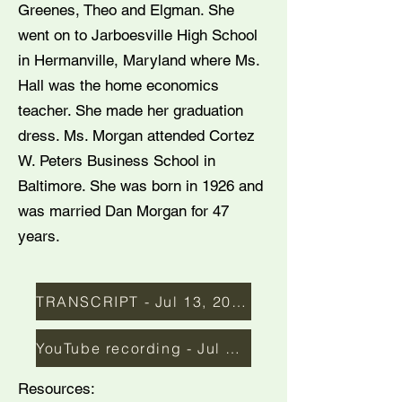
Greenes, Theo and Elgman. She
went on to Jarboesville High School
in Hermanville, Maryland where Ms.
Hall was the home economics
teacher. She made her graduation
dress. Ms. Morgan attended Cortez
W. Peters Business School in
Baltimore. She was born in 1926 and
was married Dan Morgan for 47
years.
TRANSCRIPT - Jul 13, 2016
YouTube recording - Jul 2016
Resources: