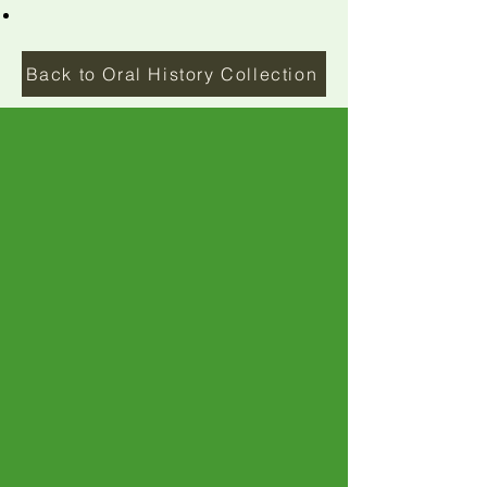
Back to Oral History Collection