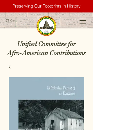
Preserving Our Footprints in History
Cart
Unified Committee for
Afro-American Contributions