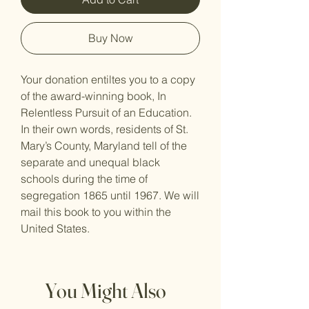
Buy Now
Your donation entiltes you to a copy
of the award-winning book, In
Relentless Pursuit of an Education
.
In their own words, residents of St.
Mary’s County, Maryland tell of the
separate and unequal black
schools during the time of
segregation 1865 until 1967. We will
mail this book to you within the
United States.
You Might Also