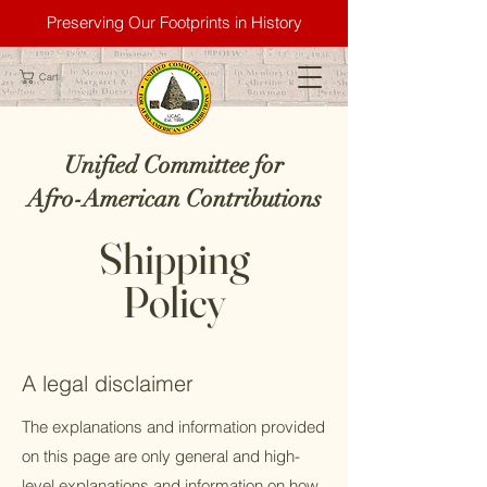
Preserving Our Footprints in History
Cart
Unified Committee for
Afro-American Contributions
Shipping
Policy
A legal disclaimer
The explanations and information provided
on this page are only general and high-
level explanations and information on how