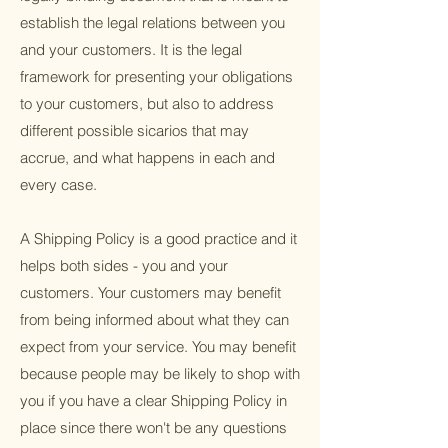
establish the legal relations between you
and your customers. It is the legal
framework for presenting your obligations
to your customers, but also to address
different possible sicarios that may
accrue, and what happens in each and
every case.
A Shipping Policy is a good practice and it
helps both sides - you and your
customers. Your customers may benefit
from being informed about what they can
expect from your service. You may benefit
because people may be likely to shop with
you if you have a clear Shipping Policy in
place since there won't be any questions