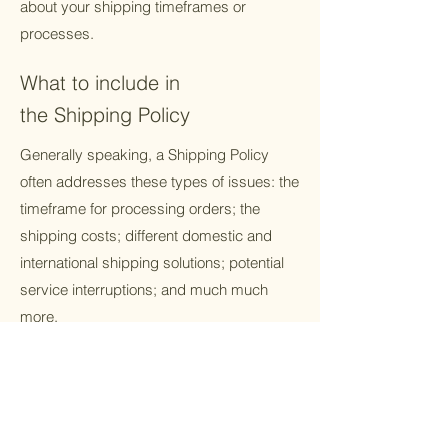
about your shipping timeframes or
processes.
What to include in
the Shipping Policy
Generally speaking, a Shipping Policy
often addresses these types of issues: the
timeframe for processing orders; the
shipping costs; different domestic and
international shipping solutions; potential
service interruptions; and much much
more.
About Us
Resources
Get Involved
Partnerships