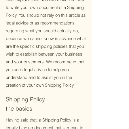
to write your own document of a Shipping
Policy. You should not rely on this article as
legal advice or as recommendations
regarding what you should actually do,
because we cannot know in advance what
are the specific shipping policies that you
wish to establish between your business
and your customers. We recommend that
you seek legal advice to help you
understand and to assist you in the
creation of your own Shipping Policy.
Shipping Policy -
the basics
Having said that, a Shipping Policy is a
legally binding document that is meant to